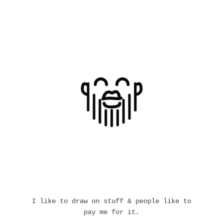
I like to draw on stuff & people like to
pay me for it.