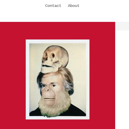
Contact
About