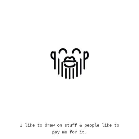
I like to draw on stuff & people like to
pay me for it.