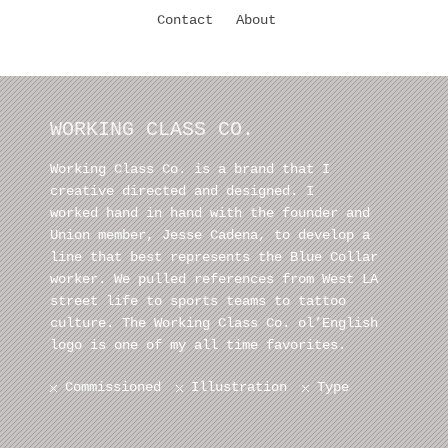
Contact
About
WORKING CLASS CO.
Working Class Co. is a brand that I
creative directed and designed. I
worked hand in hand with the founder and
Union member, Jesse Cadena, to develop a
line that best represents the Blue Collar
worker. We pulled references from West LA
street life to sports teams to tattoo
culture. The Working Class Co. ol’English
logo is one of my all time favorites.
Commissioned
Illustration
Type