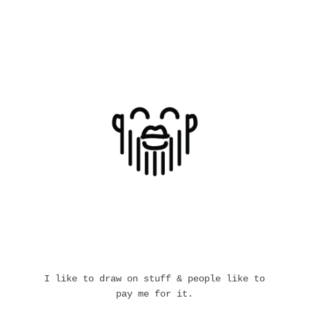
I like to draw on stuff & people like to
pay me for it.