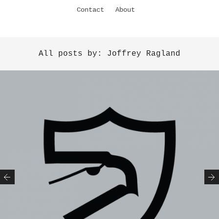
Contact
About
All posts by: Joffrey Ragland
Previous