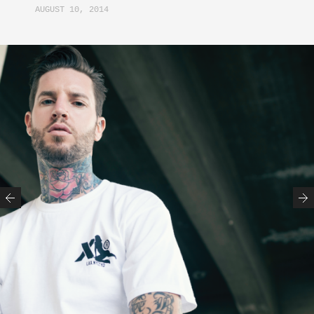
AUGUST 10, 2014
Previous