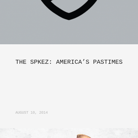
THE SPKEZ: AMERICA’S PASTIMES
AUGUST 10, 2014