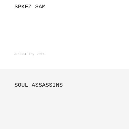
SPKEZ SAM
AUGUST 10, 2014
SOUL ASSASSINS