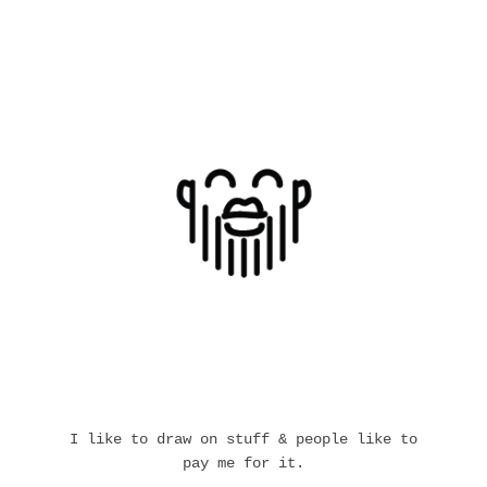
I like to draw on stuff & people like to
pay me for it.