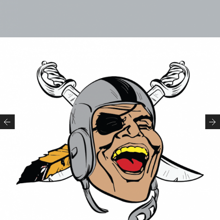
Previous