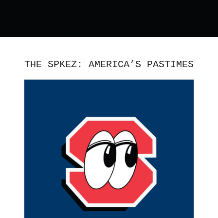
THE SPKEZ: AMERICA’S PASTIMES