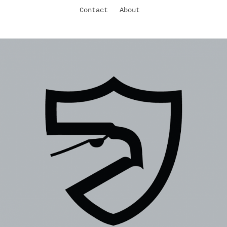
Contact
About