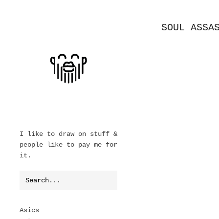
SOUL ASSA
I like to draw on stuff &
people like to pay me for
it.
Asics