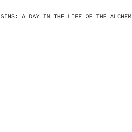
SSINS: A DAY IN THE LIFE OF THE ALCHEM