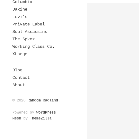
Columbia
Dakine
Levi’s
Private Label
Soul Assassins
The Spkez
Working Class Co.
XLarge
Blog
Contact
About
© 2026
Random Ragland
.
Powered by
WordPress
Mesh
by
ThemeZilla