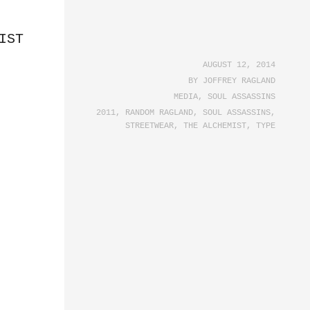
IST
AUGUST 12, 2014
BY
JOFFREY RAGLAND
MEDIA
,
SOUL ASSASSINS
2011
,
RANDOM RAGLAND
,
SOUL ASSASSINS
,
STREETWEAR
,
THE ALCHEMIST
,
TYPE