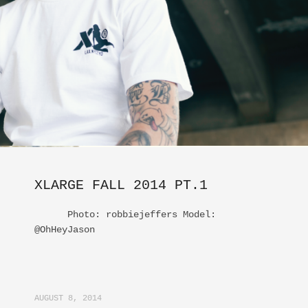
XLARGE FALL 2014 PT.1
Photo: robbiejeffers Model:
@OhHeyJason
AUGUST 8, 2014