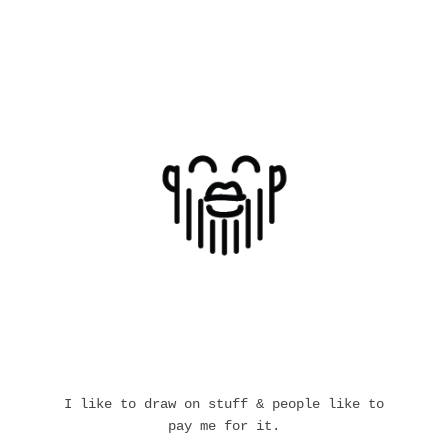
I like to draw on stuff & people like to
pay me for it.