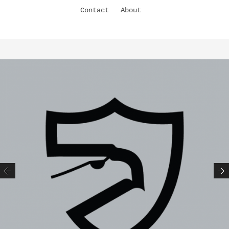
Contact
About
Previous