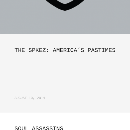
THE SPKEZ: AMERICA’S PASTIMES
AUGUST 10, 2014
SOUL ASSASSINS