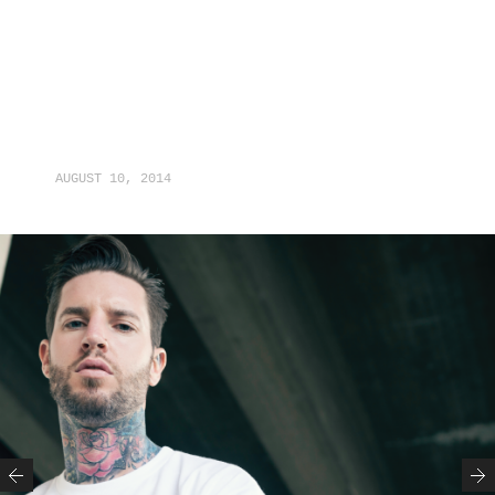
AUGUST 10, 2014
Previous